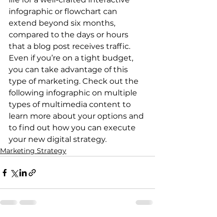
infographic or flowchart can 
extend beyond six months, 
compared to the days or hours 
that a blog post receives traffic. 
Even if you’re on a tight budget, 
you can take advantage of this 
type of marketing. Check out the 
following infographic on multiple 
types of multimedia content to 
learn more about your options and 
to find out how you can execute 
your new digital strategy.
Marketing Strategy