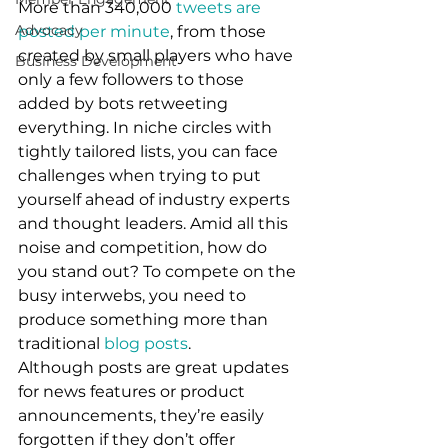
More than 340,000 
tweets are 
Advocacy
posted per minute
, from those 
created by small players who have 
Business Development
only a few followers to those 
added by bots retweeting 
everything. In niche circles with 
tightly tailored lists, you can face 
challenges when trying to put 
yourself ahead of industry experts 
and thought leaders. Amid all this 
noise and competition, how do 
you stand out? To compete on the 
busy interwebs, you need to 
produce something more than 
traditional 
blog posts
.  
Although posts are great updates 
for news features or product 
announcements, they’re easily 
forgotten if they don’t offer 