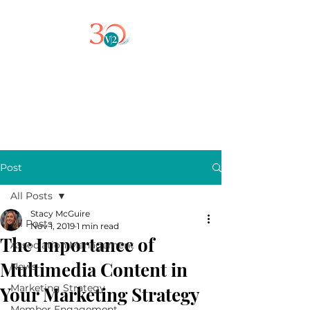
Post
All Posts
Stacy McGuire
All Posts
Nov 1, 2019
1 min read
The Importance of
Association Management
Multimedia Content in
News
Marketing Strategy
Your Marketing Strategy
Member Engagement