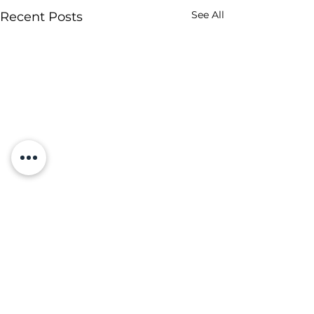
See All
Recent Posts
Comments