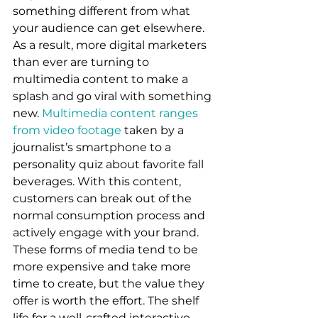
something different from what 
your audience can get elsewhere. 
As a result, more digital marketers 
than ever are turning to 
multimedia content to make a 
splash and go viral with something 
new. 
Multimedia content ranges 
from video footage
 taken by a 
journalist’s smartphone to a 
personality quiz about favorite fall 
beverages. With this content, 
customers can break out of the 
normal consumption process and 
actively engage with your brand. 
These forms of media tend to be 
more expensive and take more 
time to create, but the value they 
offer is worth the effort. The shelf 
life for a well-crafted interactive 