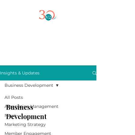
Insights & Updates
Business Development
All Posts
Business
Association Management
Development
News
Marketing Strategy
Member Engagement