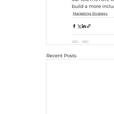
build a more inclu
Marketing Strategy
Recent Posts