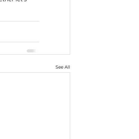
See All