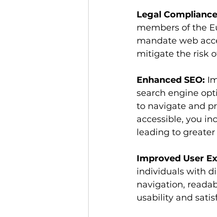
Legal Compliance
members of the Eu
mandate web access
mitigate the risk 
Enhanced SEO:
 I
search engine opti
to navigate and pr
accessible, you in
leading to greater 
Improved User Ex
individuals with di
navigation, readab
usability and sati