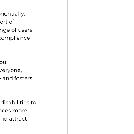
entially.  
rt of 
ange of users.  
 compliance 
ou 
veryone, 
e and fosters 
isabilities to 
vices more 
nd attract 