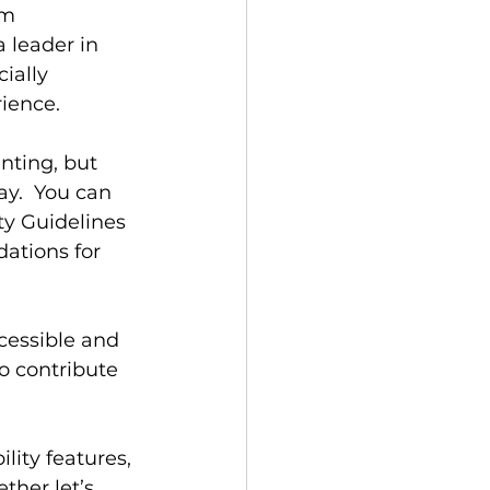
om 
 leader in 
ially 
rience.
nting, but 
y.  You can 
ty Guidelines 
tions for 
essible and 
so contribute 
ity features, 
ther let’s 