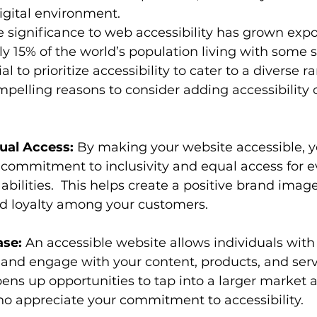
igital environment.
e significance to web accessibility has grown expon
 15% of the world’s population living with some so
ucial to prioritize accessibility to cater to a diverse r
pelling reasons to consider adding accessibility
qual Access:
 By making your website accessible, y
commitment to inclusivity and equal access for e
 abilities.  This helps create a positive brand imag
nd loyalty among your customers.
se:
 An accessible website allows individuals with d
, and engage with your content, products, and ser
opens up opportunities to tap into a larger market a
 appreciate your commitment to accessibility.