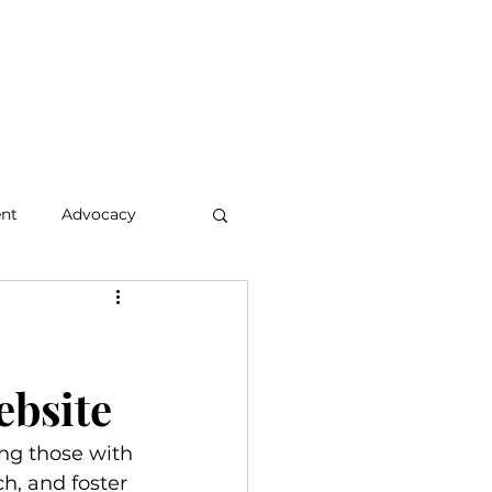
hts & Updates
Who We Are
Let's Connect
Members
nt
Advocacy
ebsite
ing those with 
h, and foster 