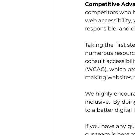
Competitive Adva
competitors who ha
web accessibility, 
responsible, and d
Taking the first s
numerous resources
consult accessibil
(WCAG), which pro
making websites m
We highly encoura
inclusive.  By doin
to a better digital
If you have any qu
our team is here t