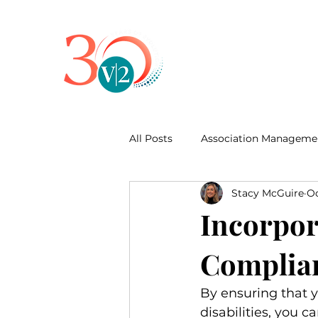
All Posts
Association Manageme
Stacy McGuire
Oc
Business Development
Incorpor
Complian
By ensuring that yo
disabilities, you 