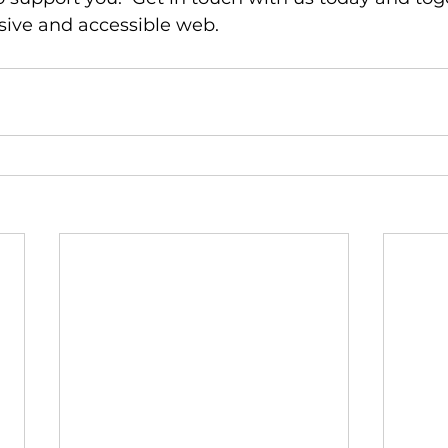
sive and accessible web.  