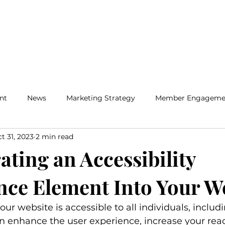
Home
Solutions
Insig
nt
News
Marketing Strategy
Member Engageme
t 31, 2023
2 min read
ating an Accessibility
ce Element Into Your W
ur website is accessible to all individuals, includ
can enhance the user experience, increase your reac