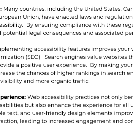
:
 Many countries, including the United States, Ca
ropean Union, have enacted laws and regulations
ibility.  By ensuring compliance with these regu
of potential legal consequences and associated pen
mplementing accessibility features improves your 
mization (SEO).  Search engines value websites th
ovide a positive user experience.  By making your
crease the chances of higher rankings in search en
visibility and more organic traffic.
perience:
 Web accessibility practices not only ben
sabilities but also enhance the experience for all u
le text, and user-friendly design elements improve
sfaction, leading to increased engagement and con