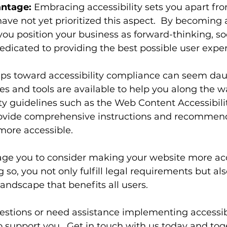
ntage:
 Embracing accessibility sets you apart fr
ve not yet prioritized this aspect.  By becoming a
you position your business as forward-thinking, soc
edicated to providing the best possible user expe
teps toward accessibility compliance can seem dau
 and tools are available to help you along the wa
ity guidelines such as the Web Content Accessibili
vide comprehensive instructions and recommenda
ore accessible.
ge you to consider making your website more acc
g so, you not only fulfill legal requirements but al
 landscape that benefits all users.
estions or need assistance implementing accessibil
o support you.  Get in touch with us today and toge