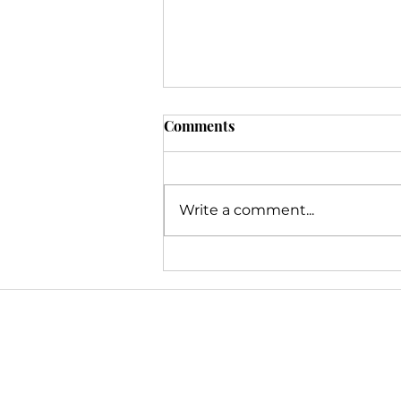
Comments
Write a comment...
Ringing in Success: Last-
Minute Marketing Prep for a
Thriving 2024
Inclusion & Diversity
At V2 Marketing & Management
we serve. While our backgro