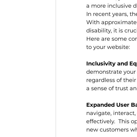
a more inclusive d
In recent years, th
With approximately
disability, it is cr
Here are some com
to your website:
Inclusivity and E
demonstrate your 
regardless of their
a sense of trust a
Expanded User Ba
navigate, interact
effectively.  This 
new customers who