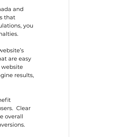
nada and 
 that 
lations, you 
alties.
website’s 
at are easy 
 website 
gine results, 
efit 
sers.  Clear 
 overall 
versions.