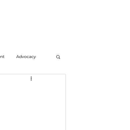
hts & Updates
Who We Are
Let's Connect
Members
nt
Advocacy