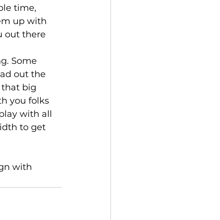
le time, 
em up with 
 out there 
ng. Some 
ead out the 
that big 
h you folks 
lay with all 
idth to get 
gn with 