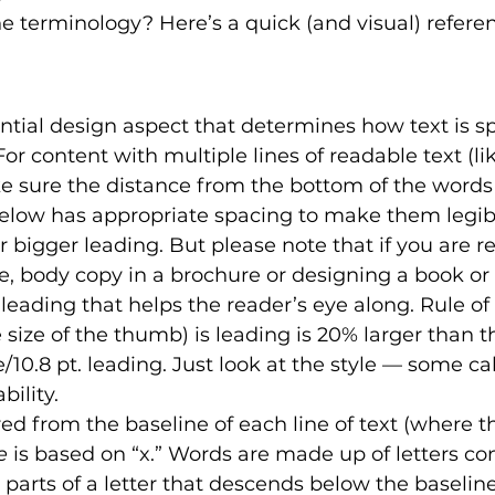
 terminology? Here’s a quick (and visual) referen
ntial design aspect that determines how text is s
 For content with multiple lines of readable text (lik
e sure the distance from the bottom of the words
below has appropriate spacing to make them legib
or bigger leading. But please note that if you are re
cle, body copy in a brochure or designing a book or
 leading that helps the reader’s eye along. Rule o
size of the thumb) is leading is 20% larger than th
e/10.8 pt. leading. Just look at the style — some call
ility. 
d from the baseline of each line of text (where th
e
 is based on “x.” Words are made up of letters co
 parts of a letter that descends below the baseline 