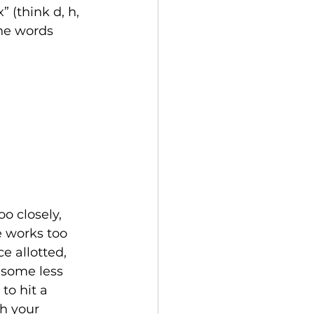
” (think d, h, 
the words 
o closely, 
 works too 
 allotted, 
 some less 
to hit a 
h your 