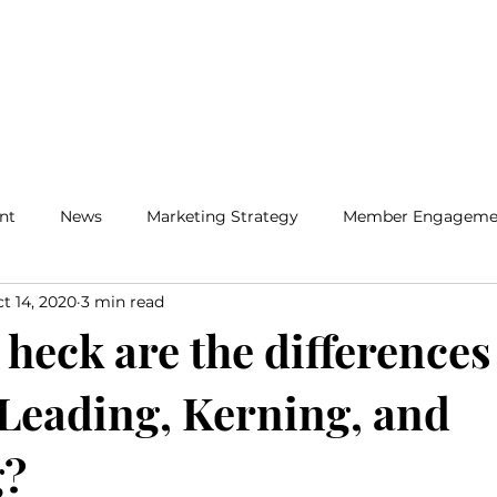
Home
Solutions
Insig
nt
News
Marketing Strategy
Member Engageme
t 14, 2020
3 min read
heck are the differences
Leading, Kerning, and
g?