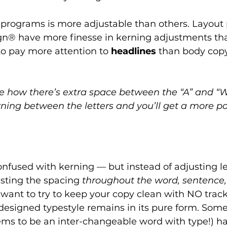
n programs is more adjustable than others. Layout
gn® have more finesse in kerning adjustments tha
o pay more attention to 
headlines
 than body copy
e how there’s extra space between the “A” and “
ning between the letters and you’ll get a more po
nfused with kerning — but instead of adjusting let
usting the spacing 
throughout the word, sentence,
 want to try to keep your copy clean with NO track
 designed typestyle remains in its pure form. Some
eems to be an inter-changeable word with type!) h