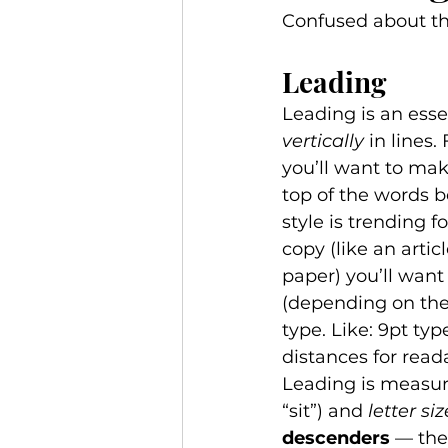
Confused about the
Leading 
Leading is an esse
vertically
 in lines.
you’ll want to mak
top of the words 
style is trending f
copy (like an arti
paper) you’ll want
(depending on the 
type. Like: 9pt typ
distances for readab
Leading is measure
“sit”) and 
letter siz
descenders
 — the