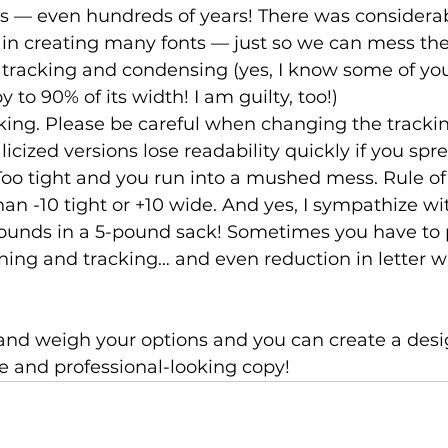
s — even hundreds of years! There was considerab
l in creating many fonts — just so we can mess th
 tracking and condensing (yes, I know some of you
to 90% of its width! I am guilty, too!) 
cking. Please be careful when changing the tracki
alicized versions lose readability quickly if you spr
Too tight and you run into a mushed mess. Rule of 
n -10 tight or +10 wide. And yes, I sympathize wit
ounds in a 5-pound sack! Sometimes you have to p
rning and tracking… and even reduction in letter w
 and weigh your options and you can create a desi
le and professional-looking copy!