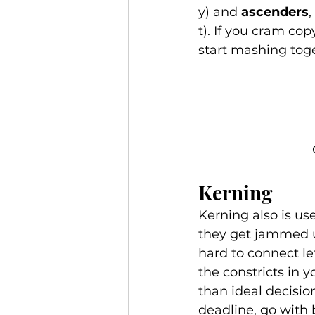
y) and 
ascenders
,
t). If you cram cop
start mashing toge
Kerning 
Kerning also is use
they get jammed u
hard to connect le
the constricts in 
than ideal decisio
deadline, go with 