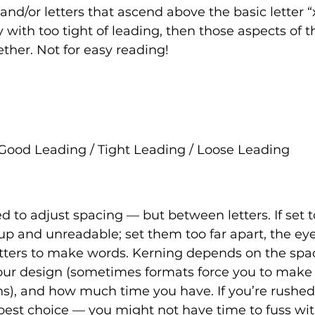
 and/or letters that ascend above the basic letter “x
y with too tight of leading, then those aspects of 
ther. Not for easy reading! 
Good Leading / Tight Leading / Loose Leading
d to adjust spacing — but between letters. If set to
p and unreadable; set them too far apart, the eye
tters to make words. Kerning depends on the space
your design (sometimes formats force you to make
ns), and how much time you have. If you’re rushed 
best choice — you might not have time to fuss wit