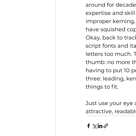
around for decade
expertise and skil
improper kerning,
have squished copy 
Okay, back to tra
script fonts and it
letters too much. 
thumb: no more tha
having to put 10 p
three: leading, ke
things to fit. 
Just use your eye
attractive, readab