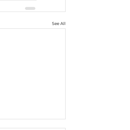
See All