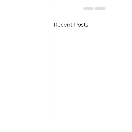
Recent Posts