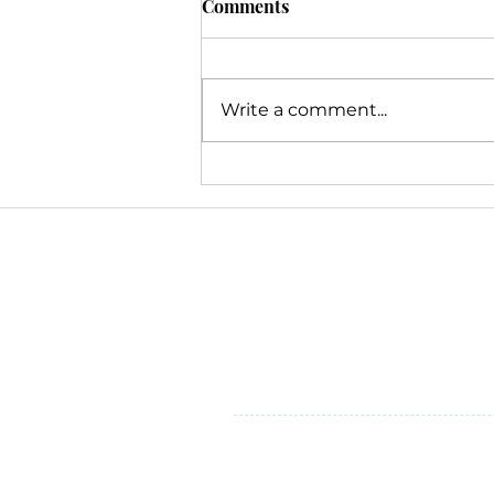
Comments
Write a comment...
Navigating the Webinar
Burnout: Strategies for
Associations
Inclusion & Diversity
At V2 Marketing & Management
we serve. While our backgro
our voices are heard, making 
perspectives help make a pos
©2025 by V2 Marketing & Manag
6845 Weaver Road, Suite 300
Rockford, Illinois 61114