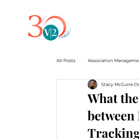
All Posts
Association Manageme
Stacy McGuire
Oc
Business Development
What the 
between 
Trackin