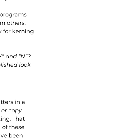
 programs 
n others. 
 for kerning 
W” and “N”? 
lished look 
ters in a 
 or copy 
ing. That 
 of these 
ave been 