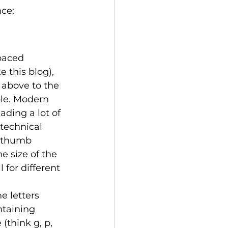
ce: 
paced 
e this blog), 
 above to the 
le. Modern 
ading a lot of 
 technical 
f thumb 
e size of the 
 for different 
e letters 
ntaining 
(think g, p, 