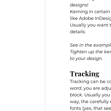
designs! 
Kerning in certai
like Adobe InDesi
Usually you want t
details: 
See in the exampl
Tighten up the ker
to your design.
Tracking 
Tracking can be co
word
, you are adj
block.
 Usually you
way, the carefully
fonts (yes, that s