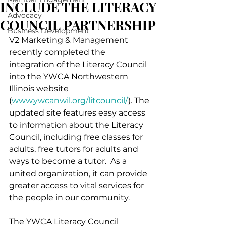
INCLUDE THE LITERACY
Advocacy
COUNCIL PARTNERSHIP
Business Development
V2 Marketing & Management 
recently completed the 
integration of the Literacy Council 
into the YWCA Northwestern 
Illinois website 
(
www.ywcanwil.org/litcouncil/
). The 
updated site features easy access 
to information about the Literacy 
Council, including free classes for 
adults, free tutors for adults and 
ways to become a tutor.  As a 
united organization, it can provide 
greater access to vital services for 
the people in our community.
The YWCA Literacy Council 