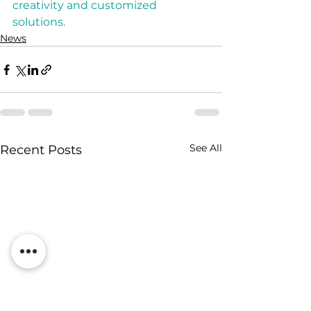
creativity and customized 
solutions.
News
See All
Recent Posts