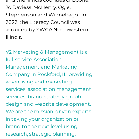
Jo Daviess, McHenry, Ogle, 
Stephenson and Winnebago.  In 
2022, the Literacy Council was 
acquired by YWCA Northwestern 
Illinois.  
V2 Marketing & Management is a 
full-service Association 
Management and Marketing 
Company in Rockford, IL, providing 
advertising and marketing 
services, association management 
services, brand strategy, graphic 
design and website development.  
We are the mission-driven experts 
in taking your organization or 
brand to the next level using 
research, strategic planning, 