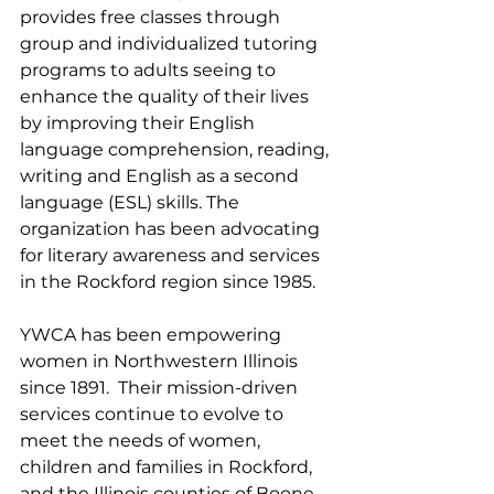
provides free classes through 
group and individualized tutoring 
programs to adults seeing to 
enhance the quality of their lives 
by improving their English 
language comprehension, reading, 
writing and English as a second 
language (ESL) skills. The 
organization has been advocating 
for literary awareness and services 
in the Rockford region since 1985.
YWCA has been empowering 
women in Northwestern Illinois 
since 1891.  Their mission-driven 
services continue to evolve to 
meet the needs of women, 
children and families in Rockford, 
and the Illinois counties of Boone, 