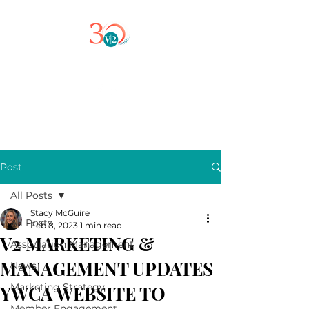
Post
All Posts
Stacy McGuire
All Posts
Feb 8, 2023
1 min read
V2 MARKETING &
Association Management
MANAGEMENT UPDATES
News
Marketing Strategy
YWCA WEBSITE TO
Member Engagement