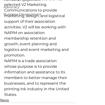
selected V2 Marketing 
Advocacy
Communications to provide 
Business Development
marketing, design, and logistical 
support of their association 
activities. V2 will be working with 
NAPIM on association 
membership retention and 
growth, event planning and 
logistics and event marketing and 
promotion.
NAPIM is a trade association 
whose purpose is to provide 
information and assistance to its 
members to better manage their 
businesses, and to represent the 
printing ink industry in the United 
States.
News