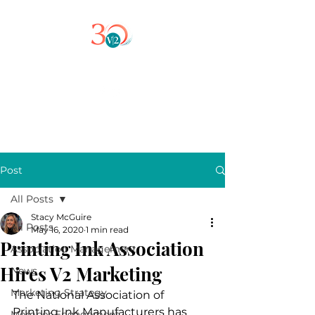
Post
All Posts
Stacy McGuire
All Posts
May 16, 2020
1 min read
Printing Ink Association
Association Management
Hires V2 Marketing
News
Marketing Strategy
The National Association of 
Printing Ink Manufacturers has 
Member Engagement