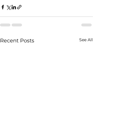
See All
Recent Posts