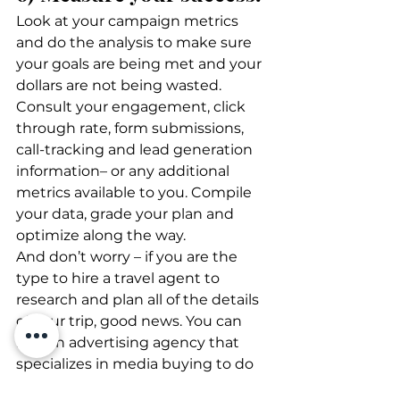
Look at your campaign metrics 
and do the analysis to make sure 
your goals are being met and your 
dollars are not being wasted. 
Consult your engagement, click 
through rate, form submissions, 
call-tracking and lead generation 
information– or any additional 
metrics available to you. Compile 
your data, grade your plan and 
optimize along the way. 
And don’t worry – if you are the 
type to hire a travel agent to 
research and plan all of the details 
of your trip, good news. You can 
hire an advertising agency that 
specializes in media buying to do 
all the heavy lifting for you as well!