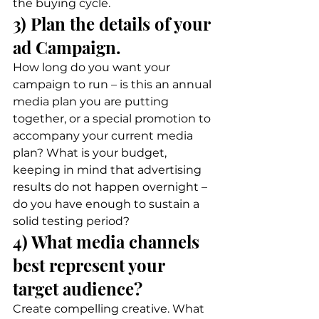
the buying cycle. 
3) Plan the details of your 
ad Campaign. 
How long do you want your 
campaign to run – is this an annual 
media plan you are putting 
together, or a special promotion to 
accompany your current media 
plan? What is your budget, 
keeping in mind that advertising 
results do not happen overnight – 
do you have enough to sustain a 
solid testing period? 
4) What media channels 
best represent your 
target audience? 
Create compelling creative. What 