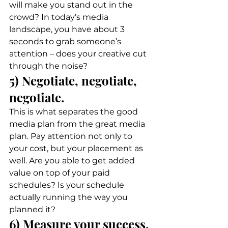
will make you stand out in the 
crowd? In today’s media 
landscape, you have about 3 
seconds to grab someone’s 
attention – does your creative cut 
through the noise? 
5) Negotiate, negotiate, 
negotiate. 
This is what separates the good 
media plan from the great media 
plan. Pay attention not only to 
your cost, but your placement as 
well. Are you able to get added 
value on top of your paid 
schedules? Is your schedule 
actually running the way you 
planned it? 
6) Measure your success. 