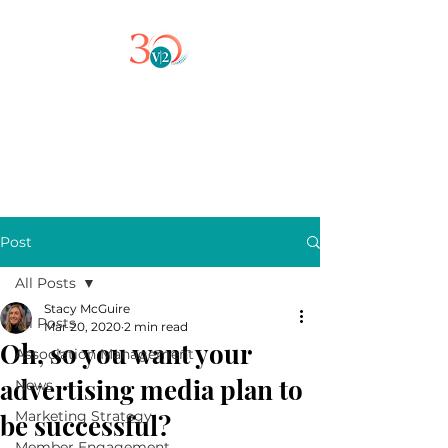
Post
All Posts
Stacy McGuire
All Posts
Mar 20, 2020
2 min read
Oh, so you want your
Association Management
advertising media plan to
News
Marketing Strategy
be successful?
Member Engagement