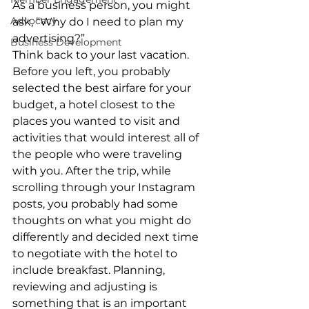
As a business person, you might 
Advocacy
ask, “Why do I need to plan my 
advertising?” 
Business Development
Think back to your last vacation. 
Before you left, you probably 
selected the best airfare for your 
budget, a hotel closest to the 
places you wanted to visit and 
activities that would interest all of 
the people who were traveling 
with you. After the trip, while 
scrolling through your Instagram 
posts, you probably had some 
thoughts on what you might do 
differently and decided next time 
to negotiate with the hotel to 
include breakfast. Planning, 
reviewing and adjusting is 
something that is an important 