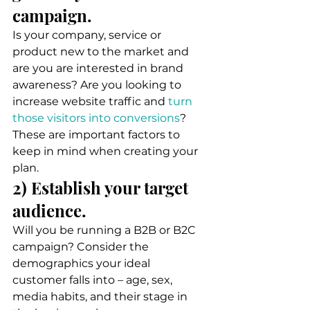
campaign. 
Is your company, service or 
product new to the market and 
are you are interested in brand 
awareness? Are you looking to 
increase website traffic and 
turn 
those visitors into conversions
? 
These are important factors to 
keep in mind when creating your 
plan. 
2) Establish your target 
audience. 
Will you be running a B2B or B2C 
campaign? Consider the 
demographics your ideal 
customer falls into – age, sex, 
media habits, and their stage in 