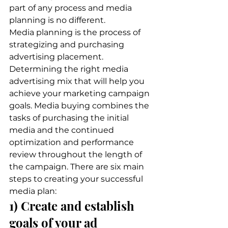
part of any process and media 
planning is no different.  
Media planning is the process of 
strategizing and purchasing 
advertising placement. 
Determining the right media 
advertising mix that will help you 
achieve your marketing campaign 
goals. Media buying combines the 
tasks of purchasing the initial 
media and the continued 
optimization and performance 
review throughout the length of 
the campaign. There are six main 
steps to creating your successful 
media plan: 
1) Create and establish 
goals of your ad 