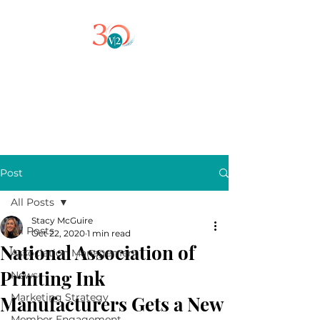
Post
All Posts
Stacy McGuire
All Posts
Oct 22, 2020
1 min read
National Association of
Association Management
Printing Ink
News
Marketing Strategy
Manufacturers Gets a New
Member Engagement