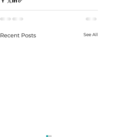
See All
Recent Posts