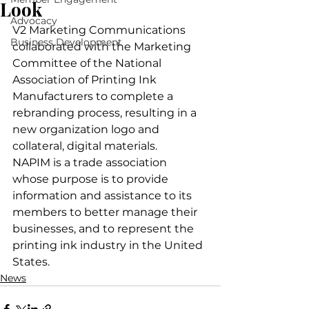
Look
Advocacy
V2 Marketing Communications 
Business Development
collaborated with the Marketing 
Committee of the National 
Association of Printing Ink 
Manufacturers to complete a 
rebranding process, resulting in a 
new organization logo and 
collateral, digital materials.
NAPIM is a trade association 
whose purpose is to provide 
information and assistance to its 
members to better manage their 
businesses, and to represent the 
printing ink industry in the United 
States.
News