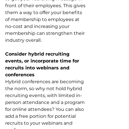
front of their employees. This gives 
them a way to offer your benefits 
of membership to employees at 
no-cost and increasing your 
membership can strengthen their 
industry overall. 
Consider hybrid recruiting 
events, or incorporate time for 
recruits into webinars and 
conferences
Hybrid conferences are becoming 
the norm, so why not hold hybrid 
recruiting events, with limited in-
person attendance and a program 
for online attendees? You can also 
add a free portion for potential 
recruits to your webinars and 