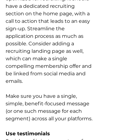
have a dedicated recruiting 
section on the home page, with a 
call to action that leads to an easy 
sign-up. Streamline the 
application process as much as 
possible. Consider adding a 
recruiting landing page as well, 
which can make a single 
compelling membership offer and 
be linked from social media and 
emails.
Make sure you have a single, 
simple, benefit-focused message 
(or one such message for each 
segment) across all your platforms.
Use testimonials