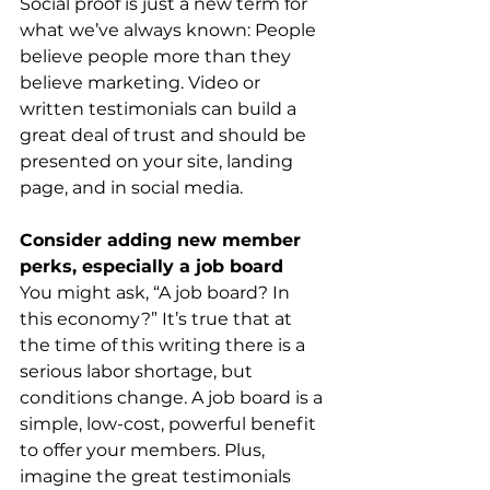
Social proof is just a new term for 
what we’ve always known: People 
believe people more than they 
believe marketing. Video or 
written testimonials can build a 
great deal of trust and should be 
presented on your site, landing 
page, and in social media.
Consider adding new member 
perks, especially a job board
You might ask, “A job board? In 
this economy?” It’s true that at 
the time of this writing there is a 
serious labor shortage, but 
conditions change. A job board is a 
simple, low-cost, powerful benefit 
to offer your members. Plus, 
imagine the great testimonials 