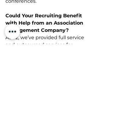
conferences.
Could Your Recruiting Benefit 
with Help from an Association 
Management Company?
At V2, we’ve provided full service 
and outsourced services for 
national associations for many 
years and can deliver the 
resources and expertise that help 
you thrive. Get in touch with us 
today, and let’s see how we can 
improve your marketing and 
recruiting strategies together.
Association Management