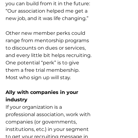
you can build from it in the future: 
“Our association helped me get a 
new job, and it was life changing.”
Other new member perks could 
range from mentorship programs 
to discounts on dues or services, 
and every little bit helps recruiting. 
One potential “perk” is to give 
them a free trial membership. 
Most who sign up will stay.
Ally with companies in your 
industry
If your organization is a 
professional association, work with 
companies (or governments, 
institutions, etc.) in your segment 
to get your recruiting message in 