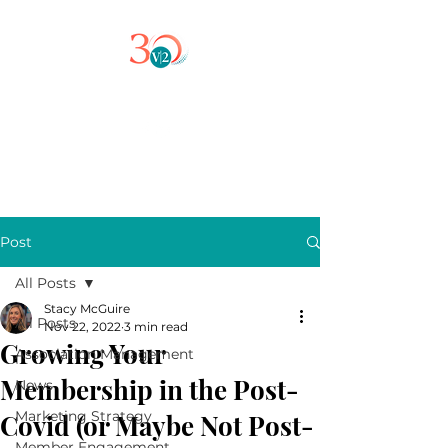
Post
All Posts
Stacy McGuire
All Posts
Nov 22, 2022
3 min read
Growing Your
Association Management
Membership in the Post-
News
Marketing Strategy
Covid (or Maybe Not Post-
Member Engagement