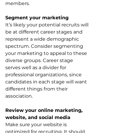
members. 
Segment your marketing
It’s likely your potential recruits will 
be at different career stages and 
represent a wide demographic 
spectrum. Consider segmenting 
your marketing to appeal to these 
diverse groups. Career stage 
serves well as a divider for 
professional organizations, since 
candidates in each stage will want 
different things from their 
association.
Review your online marketing, 
website, and social media
Make sure your website is 
optimized for recruiting. It should 