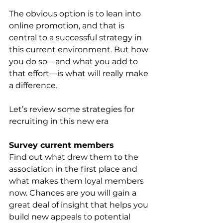
The obvious option is to lean into 
online promotion, and that is 
central to a successful strategy in 
this current environment. But how 
you do so—and what you add to 
that effort—is what will really make 
a difference. 
Let’s review some strategies for 
recruiting in this new era 
Survey current members
Find out what drew them to the 
association in the first place and 
what makes them loyal members 
now. Chances are you will gain a 
great deal of insight that helps you 
build new appeals to potential 