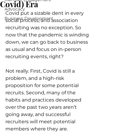
Covid) Era
Advocacy
Covid put a sizable dent in every 
Business Development
social process, and association 
recruiting was no exception. So 
now that the pandemic is winding 
down, we can go back to business 
as usual and focus on in-person 
recruiting events, right?
Not really. First, Covid is still a 
problem, and a high-risk 
proposition for some potential 
recruits. Second, many of the 
habits and practices developed 
over the past two years aren’t 
going away, and successful 
recruiters will meet potential 
members where they are. 