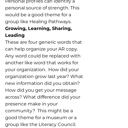
Personal profiles can identify a 
personal source of strength. This 
would be a good theme for a 
group like Healing Pathways.
Growing, Learning, Sharing, 
Leading
These are four generic words that 
can help organize your AR copy. 
Any word could be replaced with 
another like word that works for 
your organization.  How did your 
organization grow last year? What 
new information did you obtain? 
How did you get your message 
across? What difference did your 
presence make in your 
community?  This might be a 
good theme for a museum or a 
group like the Literacy Council.