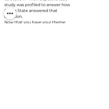
study was profiled to answer how 
Prairie State answered that 
question.
Now that you have your theme 
ready to go – next up we’ll talk 
about delivery methods.
Association Management
See All
Recent Posts