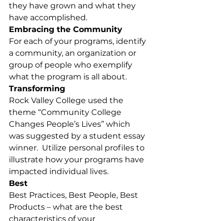
they have grown and what they 
have accomplished.
Embracing the Community
For each of your programs, identify 
a community, an organization or 
group of people who exemplify 
what the program is all about.
Transforming
Rock Valley College used the 
theme “Community College 
Changes People’s Lives” which 
was suggested by a student essay 
winner.  Utilize personal profiles to 
illustrate how your programs have 
impacted individual lives.
Best
Best Practices, Best People, Best 
Products – what are the best 
characteristics of your 