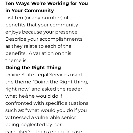
Ten Ways We’re Working for You 
in Your Community
List ten (or any number) of 
benefits that your community 
enjoys because your presence. 
Describe your accomplishments 
as they relate to each of the 
benefits.  A variation on this 
theme is….
Doing the Right Thing
Prairie State Legal Services used 
the theme “Doing the Right thing, 
right now” and asked the reader 
what he/she would do if 
confronted with specific situations 
such as: “what would you do if you 
witnessed a vulnerable senior 
being neglected by her 
caretaker?”  Then a specific case 