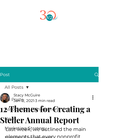
Post
All Posts
Stacy McGuire
All Posts
Jan 12, 2021
3 min read
12 Themes for Creating a
Association Management
Steller Annual Report
News
Marketing Strategy
Last week, we outlined the main 
elements that every nonprofit 
Member Engagement