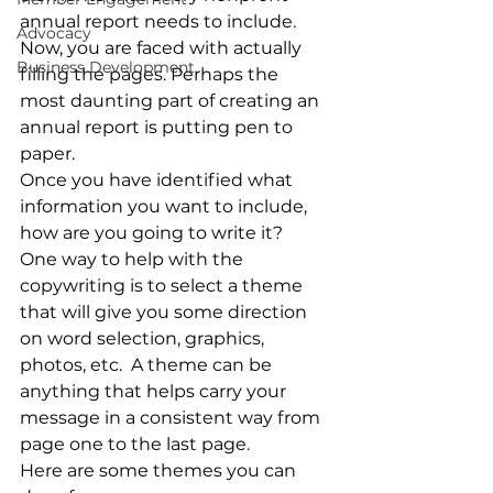
annual report needs to include.  
Advocacy
Now, you are faced with actually 
Business Development
filling the pages. Perhaps the 
most daunting part of creating an 
annual report is putting pen to 
paper.
Once you have identified what 
information you want to include, 
how are you going to write it?  
One way to help with the 
copywriting is to select a theme 
that will give you some direction 
on word selection, graphics, 
photos, etc.  A theme can be 
anything that helps carry your 
message in a consistent way from 
page one to the last page.
Here are some themes you can 