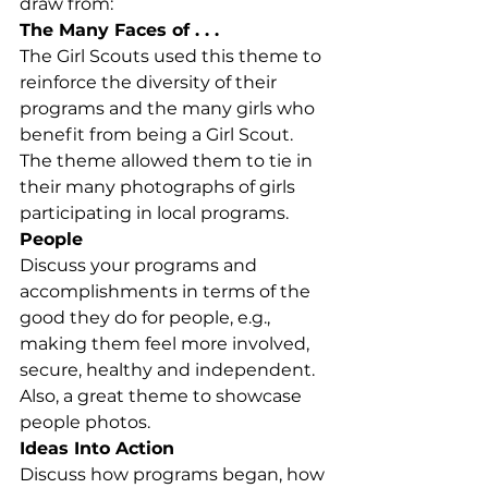
draw from:
The Many Faces of . . . 
The Girl Scouts used this theme to 
reinforce the diversity of their 
programs and the many girls who 
benefit from being a Girl Scout.  
The theme allowed them to tie in 
their many photographs of girls 
participating in local programs.
People
Discuss your programs and 
accomplishments in terms of the 
good they do for people, e.g., 
making them feel more involved, 
secure, healthy and independent. 
Also, a great theme to showcase 
people photos.
Ideas Into Action
Discuss how programs began, how 