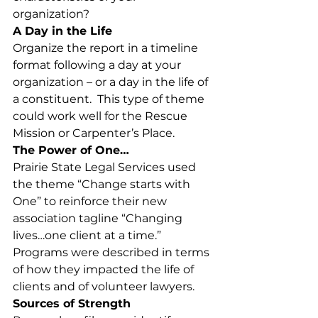
organization?
A Day in the Life
Organize the report in a timeline 
format following a day at your 
organization – or a day in the life of 
a constituent.  This type of theme 
could work well for the Rescue 
Mission or Carpenter’s Place.
The Power of One…
Prairie State Legal Services used 
the theme “Change starts with 
One” to reinforce their new 
association tagline “Changing 
lives…one client at a time.” 
Programs were described in terms 
of how they impacted the life of 
clients and of volunteer lawyers.
Sources of Strength