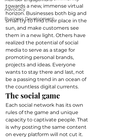
towards a new, immense virtual 
Advocacy
horizon. Businesses both big and 
Business Development
small try to find their place in the 
sun, and make customers see 
them in a new light. Others have 
realized the potential of social 
media to serve as a stage for 
promoting personal brands, 
projects and ideas. Everyone 
wants to stay there and last, not 
be a passing trend in an ocean of 
the countless digital currents.  
The social game 
Each social network has its own 
rules of the game and unique 
capacity to captivate people. That 
is why posting the same content 
on every platform will not cut it. 