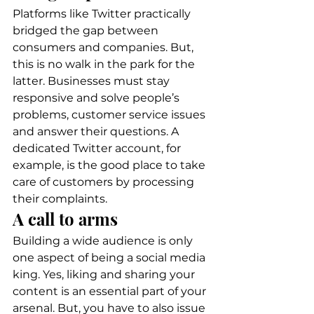
Platforms like Twitter practically 
bridged the gap between 
consumers and companies. But, 
this is no walk in the park for the 
latter. Businesses must stay 
responsive and solve people’s 
problems, customer service issues 
and answer their questions. A 
dedicated Twitter account, for 
example, is the good place to take 
care of customers by processing 
their complaints. 
A call to arms 
Building a wide audience is only 
one aspect of being a social media 
king. Yes, liking and sharing your 
content is an essential part of your 
arsenal. But, you have to also issue 