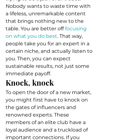
Nobody wants to waste time with 
a lifeless, unremarkable content 
that brings nothing new to the 
table. You are better off 
focusing 
on what you do best
. That way, 
people take you for an expert in a 
certain niche, and actually listen to 
you. Then, you can expect 
sustainable results, not just some 
immediate payoff. 
Knock, knock 
To open the door of a new market, 
you might first have to knock on 
the gates of influencers and 
renowned experts. These 
members of an elite club have a 
loyal audience and a truckload of 
important connections. If you 