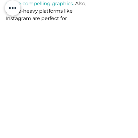
create compelling graphics
. Also, 
image-heavy platforms like 
Instagram are perfect for 
displaying product pictures. 
Time to get busy 
If you want to reap the benefits of 
online socializing, you better be 
prepared to roll up the sleeves. 
Use the immediacy of the media 
to soak in customer feedback, 
questions and dilemmas. Get your 
business circulating and grow an 
engaged audience. Remember 
that enthusiasm and honesty are 
infectious and help you with 
catering meaningful relationships. 
They are the factor that makes a 
difference and enables you to 