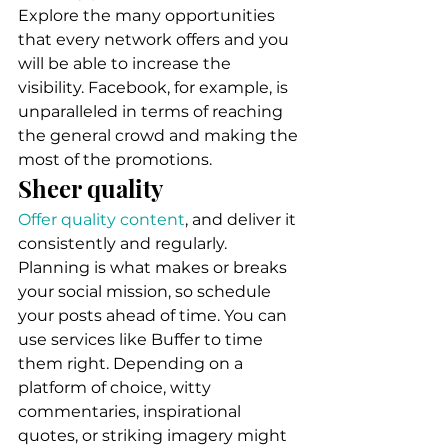
Explore the many opportunities 
that every network offers and you 
will be able to increase the 
visibility. Facebook, for example, is 
unparalleled in terms of reaching 
the general crowd and making the 
most of the promotions. 
Sheer quality 
Offer quality content
, and deliver it 
consistently and regularly. 
Planning is what makes or breaks 
your social mission, so schedule 
your posts ahead of time. You can 
use services like Buffer to time 
them right. Depending on a 
platform of choice, witty 
commentaries, inspirational 
quotes, or striking imagery might 