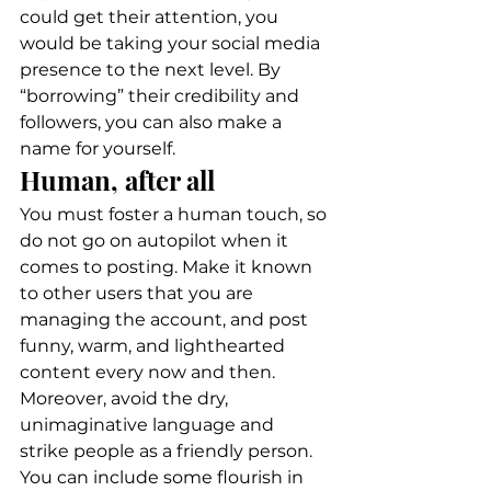
could get their attention, you 
would be taking your social media 
presence to the next level. By 
“borrowing” their credibility and 
followers, you can also make a 
name for yourself. 
Human, after all 
You must foster a human touch, so 
do not go on autopilot when it 
comes to posting. Make it known 
to other users that you are 
managing the account, and post 
funny, warm, and lighthearted 
content every now and then. 
Moreover, avoid the dry, 
unimaginative language and 
strike people as a friendly person. 
You can include some flourish in 