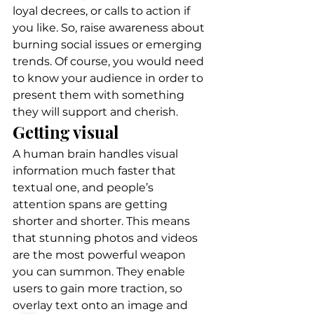
loyal decrees, or calls to action if 
you like. So, raise awareness about 
burning social issues or emerging 
trends. Of course, you would need 
to know your audience in order to 
present them with something 
they will support and cherish. 
Getting visual 
A human brain handles visual 
information much faster that 
textual one, and people’s 
attention spans are getting 
shorter and shorter. This means 
that stunning photos and videos 
are the most powerful weapon 
you can summon. They enable 
users to gain more traction, so 
overlay text onto an image and 