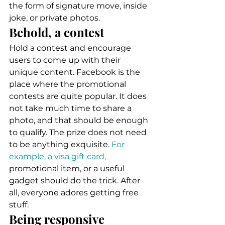
the form of signature move, inside 
joke, or private photos. 
Behold, a contest 
Hold a contest and encourage 
users to come up with their 
unique content. Facebook is the 
place where the promotional 
contests are quite popular. It does 
not take much time to share a 
photo, and that should be enough 
to qualify. The prize does not need 
to be anything exquisite. 
For 
example, a visa gift card,
promotional item, or a useful 
gadget should do the trick. After 
all, everyone adores getting free 
stuff. 
Being responsive 