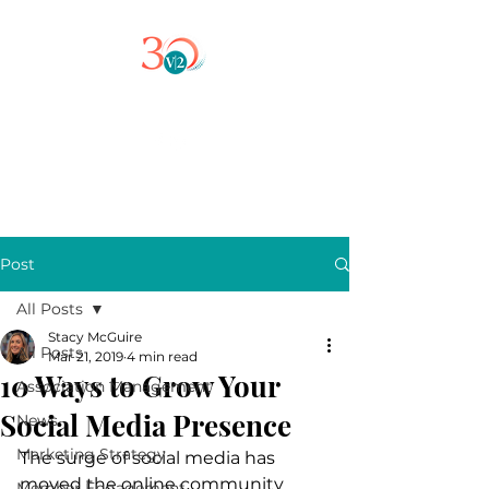
Post
All Posts
Stacy McGuire
All Posts
Mar 21, 2019
4 min read
10 Ways to Grow Your
Association Management
Social Media Presence
News
Marketing Strategy
The surge of social media has 
moved the online community 
Member Engagement