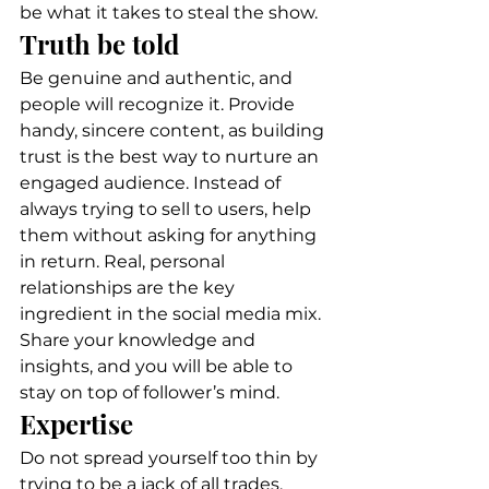
be what it takes to steal the show. 
Truth be told 
Be genuine and authentic, and 
people will recognize it. Provide 
handy, sincere content, as building 
trust is the best way to nurture an 
engaged audience. Instead of 
always trying to sell to users, help 
them without asking for anything 
in return. Real, personal 
relationships are the key 
ingredient in the social media mix. 
Share your knowledge and 
insights, and you will be able to 
stay on top of follower’s mind. 
Expertise 
Do not spread yourself too thin by 
trying to be a jack of all trades. 