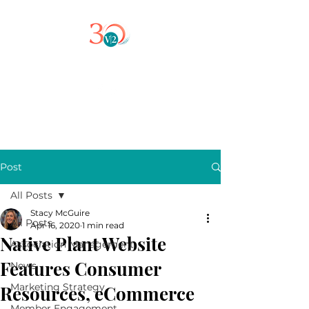
Post
All Posts
Stacy McGuire
All Posts
Apr 16, 2020
1 min read
Native Plant Website
Association Management
Features Consumer
News
Marketing Strategy
Resources, eCommerce
Member Engagement