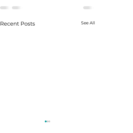
See All
Recent Posts