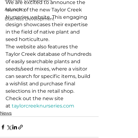
We are excited to announce the 
Advocacy
launch of the new Taylor Creek 
Nurseries website. This engaging 
Business Development
design showcases their expertise 
in the field of native plant and 
seed horticulture.
The website also features the 
Taylor Creek database of hundreds 
of easily searchable plants and 
seeds/seed mixes, where a visitor 
can search for specific items, build 
a wishlist and purchase final 
selections in the retail shop.  
Check out the new site 
at 
taylorcreeknurseries.com
News