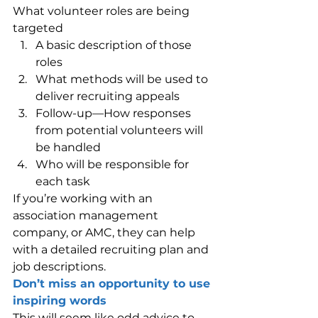
What volunteer roles are being 
targeted
A basic description of those 
roles
What methods will be used to 
deliver recruiting appeals
Follow-up—How responses 
from potential volunteers will 
be handled
Who will be responsible for 
each task
If you’re working with an 
association management 
company, or AMC, they can help 
with a detailed recruiting plan and 
job descriptions.
Don’t miss an opportunity to use 
inspiring words
This will seem like odd advice to 