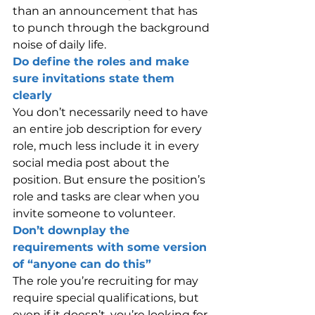
than an announcement that has 
to punch through the background 
noise of daily life.
Do define the roles and make 
sure invitations state them 
clearly
You don’t necessarily need to have 
an entire job description for every 
role, much less include it in every 
social media post about the 
position. But ensure the position’s 
role and tasks are clear when you 
invite someone to volunteer.
Don’t downplay the 
requirements with some version 
of “anyone can do this”
The role you’re recruiting for may 
require special qualifications, but 
even if it doesn’t, you’re looking for 