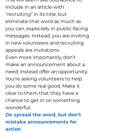
include in an article with 
“recruiting” in its title, but 
eliminate that word as much as 
you can, especially in public-facing 
messages. Instead, you are inviting 
in new volunteers and recruiting 
appeals are invitations.
Even more importantly, don’t 
make an announcement about a 
need, instead offer an opportunity. 
You’re asking volunteers to help 
you do some real good. Make it 
clear to them that they have a 
chance to get in on something 
wonderful.
Do spread the word, but don’t 
mistake announcements for 
action