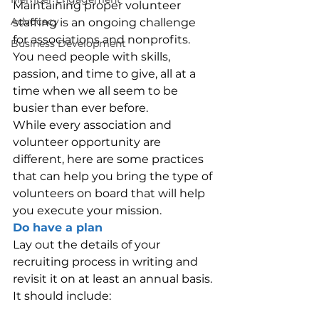
Maintaining proper volunteer 
Advocacy
staffing is an ongoing challenge 
for associations and nonprofits. 
Business Development
You need people with skills, 
passion, and time to give, all at a 
time when we all seem to be 
busier than ever before.
While every association and 
volunteer opportunity are 
different, here are some practices 
that can help you bring the type of 
volunteers on board that will help 
you execute your mission.
Do have a plan
Lay out the details of your 
recruiting process in writing and 
revisit it on at least an annual basis. 
It should include: