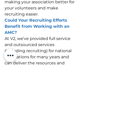
making your association better for 
your volunteers and make 
recruiting easier.
Could Your Recruiting Efforts 
Benefit from Working with an 
AMC?
At V2, we’ve provided full service 
and outsourced services 
(including recruiting) for national 
associations for many years and 
can deliver the resources and 
expertise that help you thrive. Get 
in touch with us today, and let’s 
see how we can improve your 
recruiting together.
Association Management