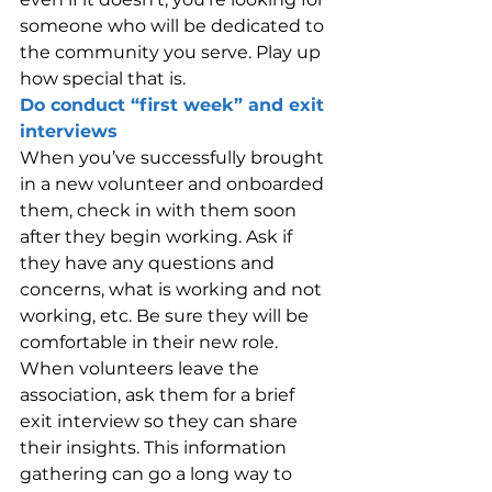
someone who will be dedicated to 
the community you serve. Play up 
how special that is.
Do conduct “first week” and exit 
interviews
When you’ve successfully brought 
in a new volunteer and onboarded 
them, check in with them soon 
after they begin working. Ask if 
they have any questions and 
concerns, what is working and not 
working, etc. Be sure they will be 
comfortable in their new role. 
When volunteers leave the 
association, ask them for a brief 
exit interview so they can share 
their insights. This information 
gathering can go a long way to 