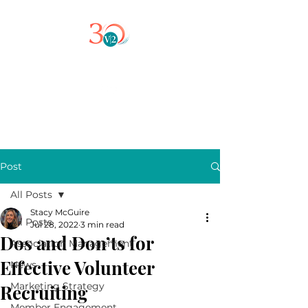
Post
All Posts
Stacy McGuire
All Posts
Jul 28, 2022
3 min read
Dos and Don’ts for
Association Management
Effective Volunteer
News
Marketing Strategy
Recruiting
Member Engagement