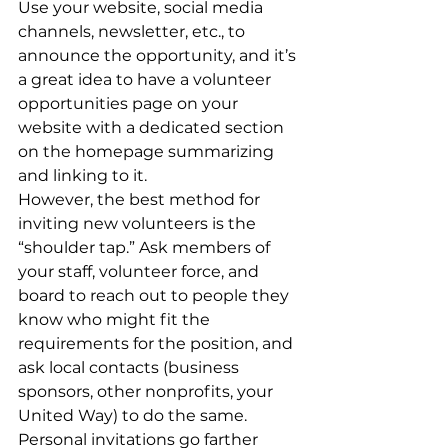
Use your website, social media 
channels, newsletter, etc., to 
announce the opportunity, and it’s 
a great idea to have a volunteer 
opportunities page on your 
website with a dedicated section 
on the homepage summarizing 
and linking to it.
However, the best method for 
inviting new volunteers is the 
“shoulder tap.” Ask members of 
your staff, volunteer force, and 
board to reach out to people they 
know who might fit the 
requirements for the position, and 
ask local contacts (business 
sponsors, other nonprofits, your 
United Way) to do the same. 
Personal invitations go farther 