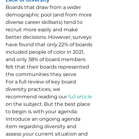
Boards that draw from a wider 
demographic pool (and from more 
diverse career skillsets) tend to 
recruit more easily and make 
better decisions. However, surveys 
have found that only 22% of boards 
included people of color in 2021, 
and only 38% of board members 
felt that their boards represented 
the communities they serve.
For a full review of key board 
diversity practices, we 
recommend reading our 
full article
on the subject. But the best place 
to begin is with your agenda: 
Introduce an ongoing agenda 
item regarding diversity and 
assess your current situation and 