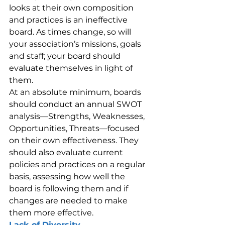
looks at their own composition 
and practices is an ineffective 
board. As times change, so will 
your association’s missions, goals 
and staff; your board should 
evaluate themselves in light of 
them.
At an absolute minimum, boards 
should conduct an annual SWOT 
analysis—Strengths, Weaknesses, 
Opportunities, Threats—focused 
on their own effectiveness. They 
should also evaluate current 
policies and practices on a regular 
basis, assessing how well the 
board is following them and if 
changes are needed to make 
them more effective.
Lack of Diversity