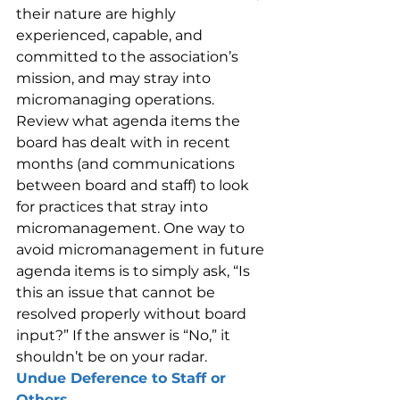
their nature are highly 
experienced, capable, and 
committed to the association’s 
mission, and may stray into 
micromanaging operations.
Review what agenda items the 
board has dealt with in recent 
months (and communications 
between board and staff) to look 
for practices that stray into 
micromanagement. One way to 
avoid micromanagement in future 
agenda items is to simply ask, “Is 
this an issue that cannot be 
resolved properly without board 
input?” If the answer is “No,” it 
shouldn’t be on your radar.
Undue Deference to Staff or 
Others