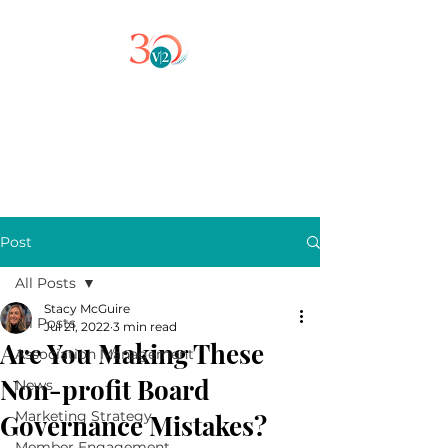
Post
All Posts
Stacy McGuire
All Posts
Jul 21, 2022
3 min read
Are You Making These
Association Management
Non-profit Board
News
Marketing Strategy
Governance Mistakes?
Member Engagement