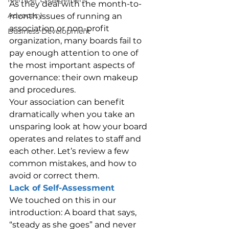
As they deal with the month-to-
Advocacy
month issues of running an 
association or non-profit 
Business Development
organization, many boards fail to 
pay enough attention to one of 
the most important aspects of 
governance: their own makeup 
and procedures.
Your association can benefit 
dramatically when you take an 
unsparing look at how your board 
operates and relates to staff and 
each other. Let’s review a few 
common mistakes, and how to 
avoid or correct them.
Lack of Self-Assessment
We touched on this in our 
introduction: A board that says, 
“steady as she goes” and never 