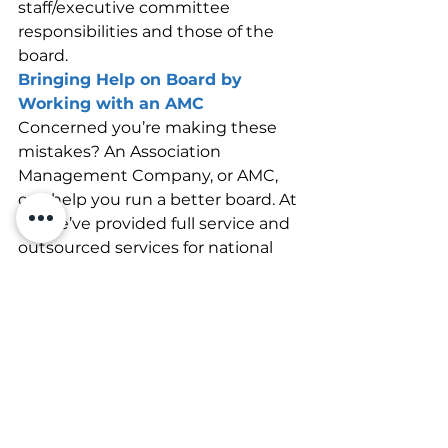
staff/executive committee 
responsibilities and those of the 
board.
Bringing Help on Board by 
Working with an AMC
Concerned you’re making these 
mistakes? An Association 
Management Company, or AMC, 
can help you run a better board. At 
V2, we’ve provided full service and 
outsourced services for national 
associations for many years and 
can help your board thrive. Get in 
touch with us today, and let’s see 
how we can improve your 
association together.
Association Management