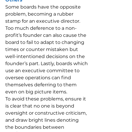
Some boards have the opposite 
problem, becoming a rubber 
stamp for an executive director. 
Too much deference to a non-
profit’s founder can also cause the 
board to fail to adapt to changing 
times or counter mistaken but 
well-intentioned decisions on the 
founder’s part. Lastly, boards which 
use an executive committee to 
oversee operations can find 
themselves deferring to them 
even on big picture items.
To avoid these problems, ensure it 
is clear that no one is beyond 
oversight or constructive criticism, 
and draw bright lines denoting 
the boundaries between 