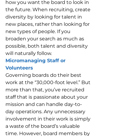
how you want the board to look in 
the future. When recruiting, create 
diversity by looking for talent in 
new places, rather than looking for 
new types of people. If you 
broaden your search as much as 
possible, both talent and diversity 
will naturally follow.
Micromanaging Staff or 
Volunteers
Governing boards do their best 
work at the “30,000-foot level.” But 
more than that, you’ve recruited 
staff that is passionate about your 
mission and can handle day-to-
day operations. Any unnecessary 
involvement in their work is simply 
a waste of the board’s valuable 
time. However, board members by 