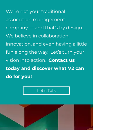
We’re not your traditional
association management
company — and that’s by design.
We believe in collaboration,
innovation, and even having a little
fun along the way. Let’s turn your
vision into action.
Contact us
today and discover what V2 can
do for you!
Let's Talk