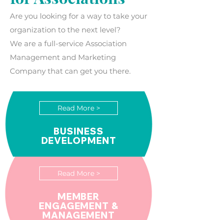
Are you looking for a way to take your
organization to the next level?
We are a full-service Association
Management and Marketing
Company that can get you there.​
Read More >
BUSINESS
DEVELOPMENT
Read More >
MEMBER
ENGAGEMENT &
MANAGEMENT