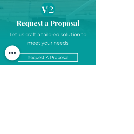
Request a Proposal
Let us craft a tailored solution to
meet your needs
Request A Proposal
Let's Chat...
6845 Weaver Road, Suite 300 |
Rockford, Illinois 61114
info@v2-mm.com
815-397-6052