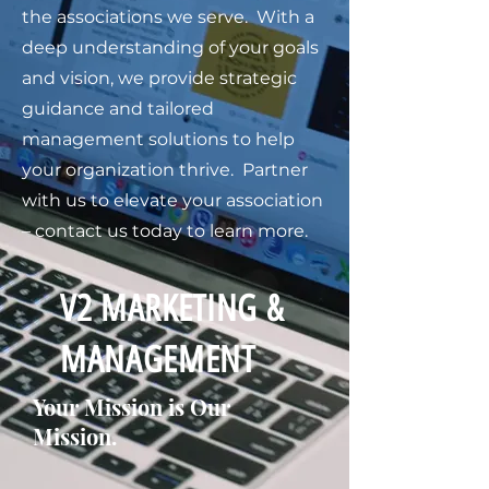
the associations we serve. With a
deep understanding of your goals
and vision, we provide strategic
guidance and tailored
management solutions to help
your organization thrive. Partner
with us to elevate your association
– contact us today to learn more.
V2 MARKETING &
MANAGEMENT
Your Mission is Our
Mission.