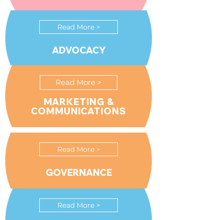
Read More >
ADVOCACY
Read More >
MARKETING &
COMMUNICATIONS
Read More >
GOVERNANCE
Read More >