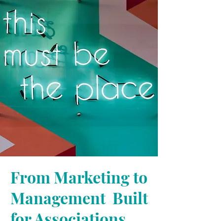
From Marketing to
Management Built
for Associations