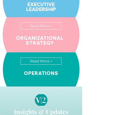
EXECUTIVE
LEADERSHIP
Read More >
ORGANIZATIONAL
STRATEGY
Read More >
OPERATIONS
Insights & Updates