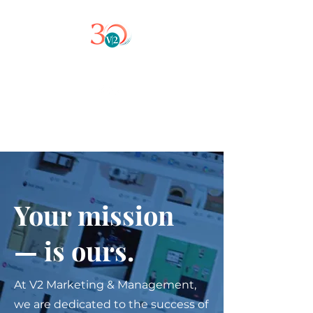
Your mission
— is ours.
At V2 Marketing & Management,
we are dedicated to the success of