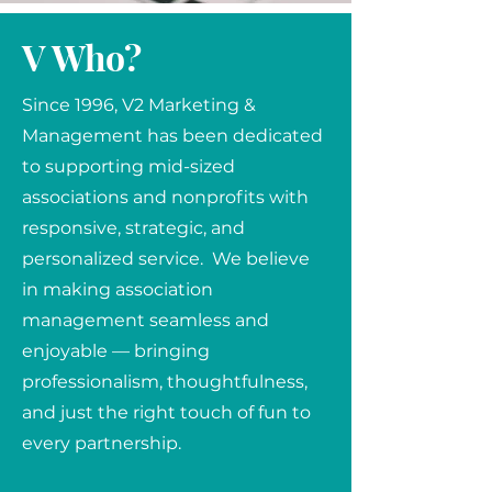
V Who?
Since 1996, V2 Marketing &
Management has been dedicated
to supporting mid-sized
associations and nonprofits with
responsive, strategic, and
personalized service. We believe
in making association
management seamless and
enjoyable — bringing
professionalism, thoughtfulness,
and just the right touch of fun to
every partnership.