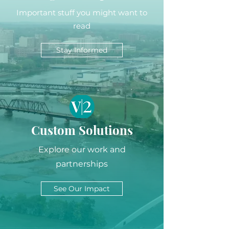
Important stuff you might want to
read
Stay Informed
Custom Solutions
Explore our work and
partnerships
See Our Impact