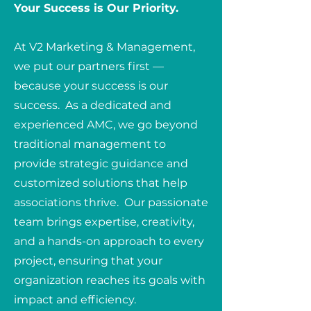
Your Success is Our Priority.
At V2 Marketing & Management,
we put our partners first —
because your success is our
success. As a dedicated and
experienced AMC, we go beyond
traditional management to
provide strategic guidance and
customized solutions that help
associations thrive. Our passionate
team brings expertise, creativity,
and a hands-on approach to every
project, ensuring that your
organization reaches its goals with
impact and efficiency.